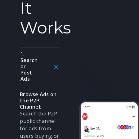
It
Works
1.
Search
or
Post
Ads
Browse Ads on
the P2P
Channel:
Search the P2P
public channel
for ads from
users buying or