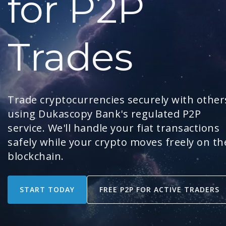
for P2P
Trades
Trade cryptocurrencies securely with other
using Dukascopy Bank's regulated P2P
service. We'll handle your fiat transactions
safely while your crypto moves freely on th
blockchain.
START TODAY
FREE P2P FOR ACTIVE TRADERS