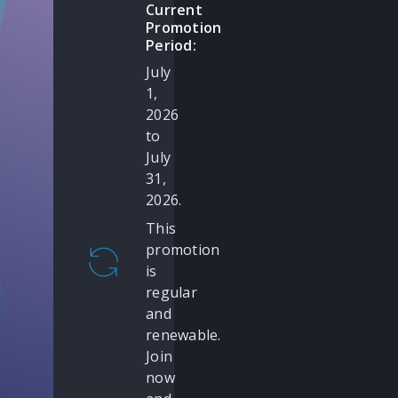
Current
Promotion
Period:
July
1,
2026
to
July
31,
2026.
This
promotion
is
regular
and
renewable.
Join
now