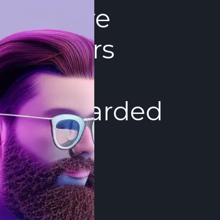
Active
Sellers
Get
Rewarded
Dukascopy
Bank values
our P2P
service
participants.
We offer
free trading