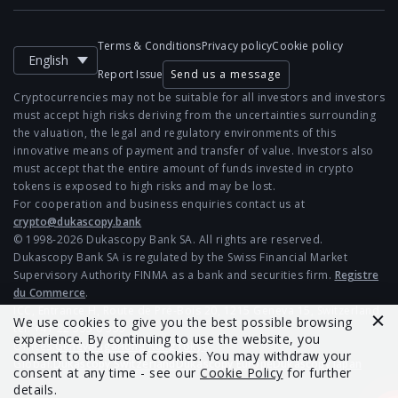
Terms & Conditions
Privacy policy
Cookie policy
English
Report Issue
Send us a message
Cryptocurrencies may not be suitable for all investors and investors
must accept high risks deriving from the uncertainties surrounding
the valuation, the legal and regulatory environments of this
innovative means of payment and transfer of value. Investors also
must accept that the entire amount of funds invested in crypto
tokens is exposed to high risks and may be lost.
For cooperation and business enquiries contact us at
crypto@dukascopy.bank
© 1998-2026 Dukascopy Bank SA. All rights are reserved.
Dukascopy Bank SA is regulated by the Swiss Financial Market
Supervisory Authority FINMA as a bank and securities firm.
Registre
du Commerce
.
ICC, Entrance H, Route de Pré-Bois 20, 1215 Geneva 15, Switzerland
We use cookies to give you the best possible browsing
tel: +41 22 555 0 555
experience. By continuing to use the website, you
Offices:
Geneva
Riga
Hong Kong
Tokyo
consent to the use of cookies. You may withdraw your
Global:
Dukascopy Switzerland
Dukascopy Europe
Dukascopy Japan
consent at any time - see our
Cookie Policy
for further
details.