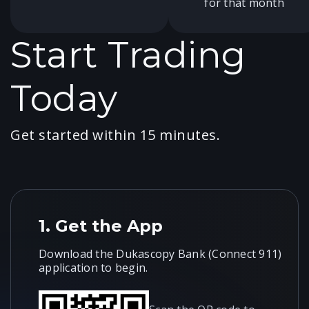
for that month
Start Trading
Today
Get started within 15 minutes.
1.
Get the App
Download the Dukascopy Bank (Connect 911)
application to begin.