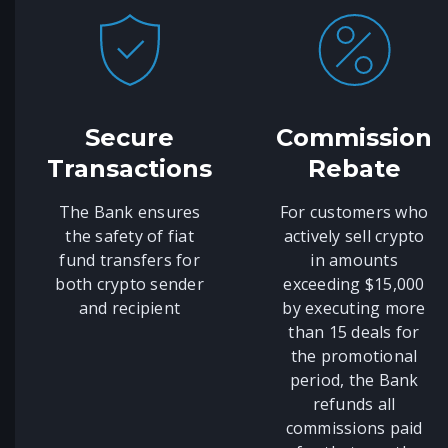
Secure
Commission
Transactions
Rebate
The Bank ensures
For customers who
the safety of fiat
actively sell crypto
fund transfers for
in amounts
both crypto sender
exceeding $15,000
and recipient
by executing more
than 15 deals for
the promotional
period, the Bank
refunds all
commissions paid