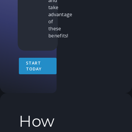
and
take
advantage
of
these
benefits!
START
TODAY
How