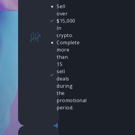
Sell
over
$15,000
in
crypto.
Complete
more
than
15
sell
deals
during
the
promotional
period.