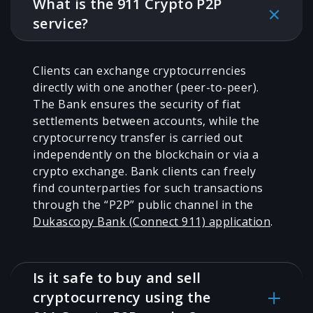
What is the 911 Crypto P2P
service?
Clients can exchange cryptocurrencies
directly with one another (peer-to-peer).
The Bank ensures the security of fiat
settlements between accounts, while the
cryptocurrency transfer is carried out
independently on the blockchain or via a
crypto exchange. Bank clients can freely
find counterparties for such transactions
through the “P2P” public channel in the
Dukascopy Bank (Connect 911) application
.
Is it safe to buy and sell
cryptocurrency using the