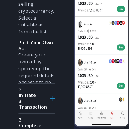
selling
cryptocurrency.
Select a
suitable ad
from the list.
Post Your Own
Ad:
Create your
own ad by
specifying the
required details
and wait to be
contacted.
2.
Initiate
a
Transaction
3.
Create a P2P
Complete
Offer: