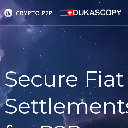
CRYPTO P2P
Secure Fiat
Settlement