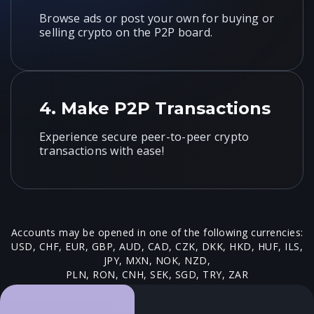
Browse ads or post your own for buying or
selling crypto on the P2P board.
4.
Make P2P Transactions
Experience secure peer-to-peer crypto
transactions with ease!
Accounts may be opened in one of the following currencies:
USD, CHF, EUR, GBP, AUD, CAD, CZK, DKK, HKD, HUF, ILS,
JPY, MXN, NOK, NZD,
PLN, RON, CNH, SEK, SGD, TRY, ZAR