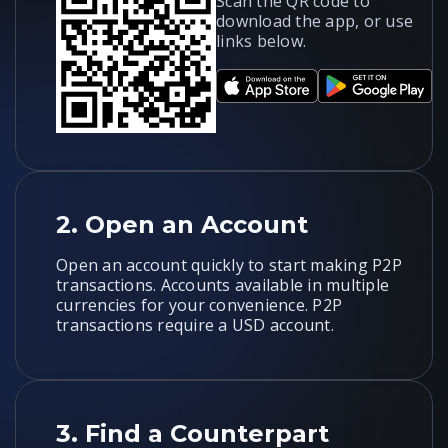
Scan the QR code to
download the app, or use
links below.
2.
Open an Account
Open an account quickly to start making P2P
transactions. Accounts available in multiple
currencies for your convenience. P2P
transactions require a USD account.
3.
Find a Counterpart