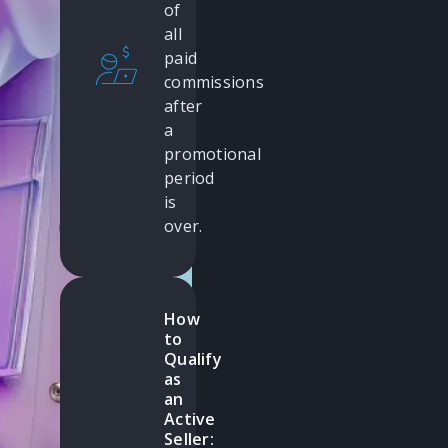
of
all
paid
commissions
after
a
promotional
period
is
over.
How
to
Qualify
as
an
Active
Seller: