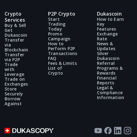
also true for cryptocurrency Sellers.
No, you cannot. To sell cryptocurrency
through the 911 Crypto P2P service, it must
Crypto
P2P Crypto
Dukascoin
The only safe and secure way to buy/sell
be held in a blockchain wallet or on a crypto
Start
How to Earn
Services
crypto is to
send or accept an offer
,
Trading
Key
Buy & Sell
exchange account.
Today
Features
Get
establish a P2P deal and strictly follow the
Promo
Exchange
Dukascoin
instructions provided at every step of the
Campaign
Rate
Transfer
How to
News &
via
911 Crypto P2P service.
Perform P2P
Updates
Blockchain
Transactions
Silver
Transfer
FAQ
Dukascoin
via P2P
Fees & Limits
Referral
Trade
List of
Programs &
with
Crypto
Rewards
Leverage
Financial
Trade on
Reports
Exchanges
Legal &
Store
Compliance
Securely
Information
Borrow
Against