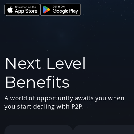
Next Level
Benefits
A world of opportunity awaits you when
you start dealing with P2P.